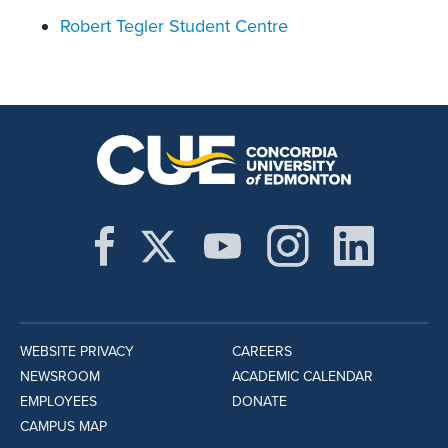
Robert Tegler Student Centre
WEBSITE PRIVACY
CAREERS
NEWSROOM
ACADEMIC CALENDAR
EMPLOYEES
DONATE
CAMPUS MAP