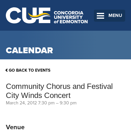
MENU
CALENDAR
GO BACK TO EVENTS
Community Chorus and Festival
City Winds Concert
March 24, 2012 7:30 pm
–
9:30 pm
Venue