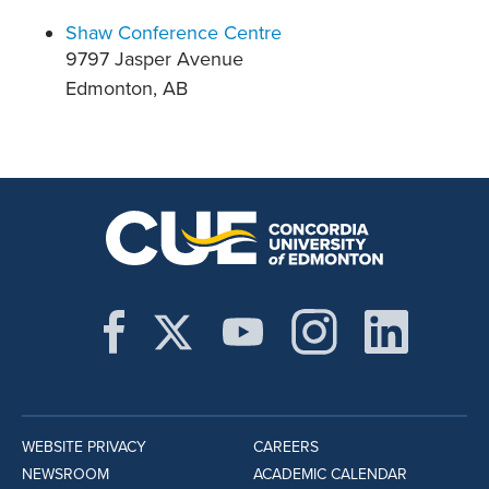
Shaw Conference Centre
9797 Jasper Avenue
Edmonton, AB
WEBSITE PRIVACY
CAREERS
NEWSROOM
ACADEMIC CALENDAR