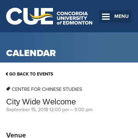
MENU
CALENDAR
GO BACK TO EVENTS
CENTRE FOR CHINESE STUDIES
City Wide Welcome
September 15, 2018 12:00 pm
–
3:00 pm
Venue