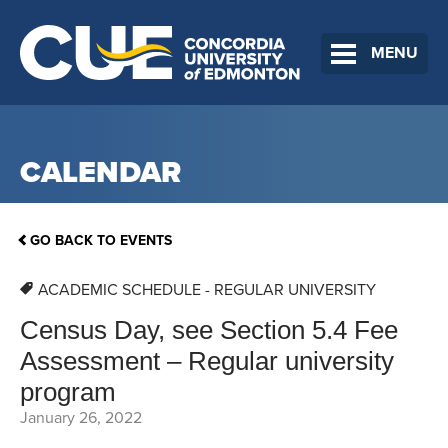
MENU
CALENDAR
GO BACK TO EVENTS
ACADEMIC SCHEDULE - REGULAR UNIVERSITY
Census Day, see Section 5.4 Fee
Assessment – Regular university
program
January 26, 2022