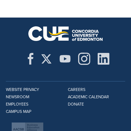
WEBSITE PRIVACY
CAREERS
NEWSROOM
ACADEMIC CALENDAR
EMPLOYEES
DONATE
CAMPUS MAP