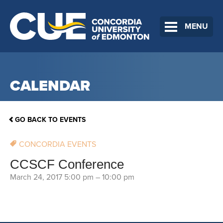
MENU
CALENDAR
GO BACK TO EVENTS
CONCORDIA EVENTS
CCSCF Conference
March 24, 2017 5:00 pm
–
10:00 pm