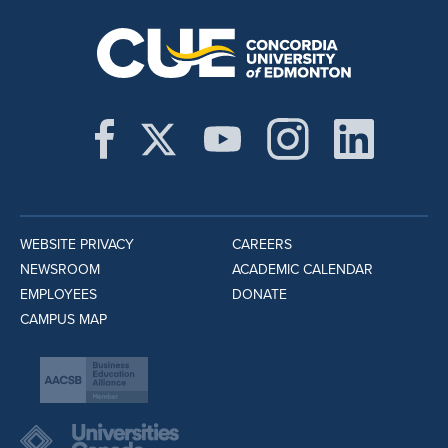
WEBSITE PRIVACY
CAREERS
NEWSROOM
ACADEMIC CALENDAR
EMPLOYEES
DONATE
CAMPUS MAP