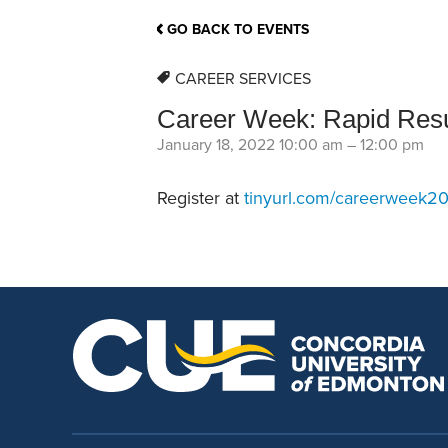
School Counsellor Resources
Magrath Campus
Talk to 
Univers
Office of Research and Innovation
GO BACK TO EVENTS
Contact
Financia
Research Events
Important Deadlines
CAREER SERVICES
Career Week: Rapid Re
January 18, 2022 10:00 am
–
12:00 pm
Register at
tinyurl.com/careerweek2