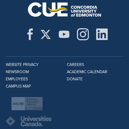
WEBSITE PRIVACY
CAREERS
NEWSROOM
ACADEMIC CALENDAR
EMPLOYEES
DONATE
CAMPUS MAP