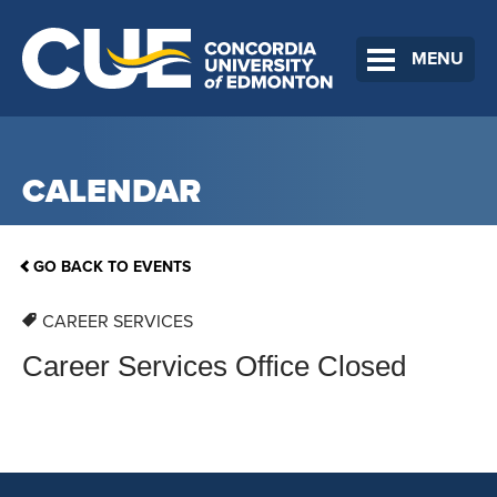
MENU
CALENDAR
GO BACK TO EVENTS
CAREER SERVICES
Career Services Office Closed