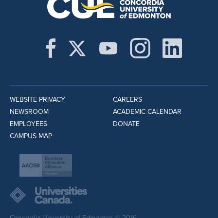
WEBSITE PRIVACY
CAREERS
NEWSROOM
ACADEMIC CALENDAR
EMPLOYEES
DONATE
CAMPUS MAP
Concordia University of Edmonton © 2016