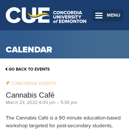
MENU
CALENDAR
GO BACK TO EVENTS
CONCORDIA EVENTS
Cannabis Café
March 23, 2022 4:00 pm
–
5:30 pm
The Cannabis Café is a 90 minute education-based
workshop targeted for post-secondary students,