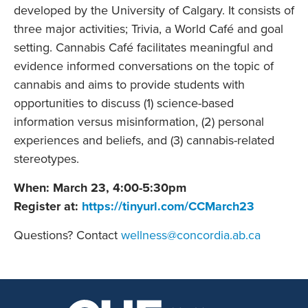
developed by the University of Calgary. It consists of
three major activities; Trivia, a World Café and goal
setting. Cannabis Café facilitates meaningful and
evidence informed conversations on the topic of
cannabis and aims to provide students with
opportunities to discuss (1) science-based
information versus misinformation, (2) personal
experiences and beliefs, and (3) cannabis-related
stereotypes.
When: March 23, 4:00-5:30pm
Register at:
https://tinyurl.com/CCMarch23
Questions? Contact
wellness@concordia.ab.ca