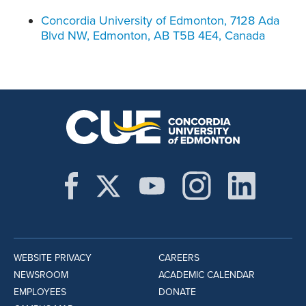
Concordia University of Edmonton, 7128 Ada
Blvd NW, Edmonton, AB T5B 4E4, Canada
WEBSITE PRIVACY
CAREERS
NEWSROOM
ACADEMIC CALENDAR
EMPLOYEES
DONATE