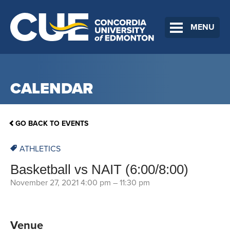
MENU
CALENDAR
GO BACK TO EVENTS
ATHLETICS
Basketball vs NAIT (6:00/8:00)
November 27, 2021 4:00 pm
–
11:30 pm
Venue