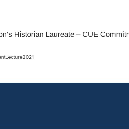
an Advisor
ity Budget
l Results
n’s Historian Laureate – CUE Commit
entLecture2021