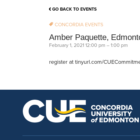
School Counsellor Resources
Magrath Campus
Talk to 
Univers
Office of Research and Innovation
GO BACK TO EVENTS
Contact
Financia
Research Events
Important Deadlines
CONCORDIA EVENTS
Amber Paquette, Edmonto
February 1, 2021 12:00 pm
–
1:00 pm
register at tinyurl.com/CUECommitm