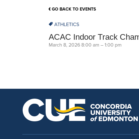
School Counsellor Resources
Magrath Campus
Talk to 
Univers
Office of Research and Innovation
GO BACK TO EVENTS
Contact
Financia
Research Events
Important Deadlines
ATHLETICS
ACAC Indoor Track Cham
March 8, 2026 8:00 am
–
1:00 pm