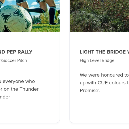
ND PEP RALLY
LIGHT THE BRIDGE
r/Soccer Pitch
High Level Bridge
We were honoured to h
o everyone who
up with CUE colours t
eer on the Thunder
Promise’.
under