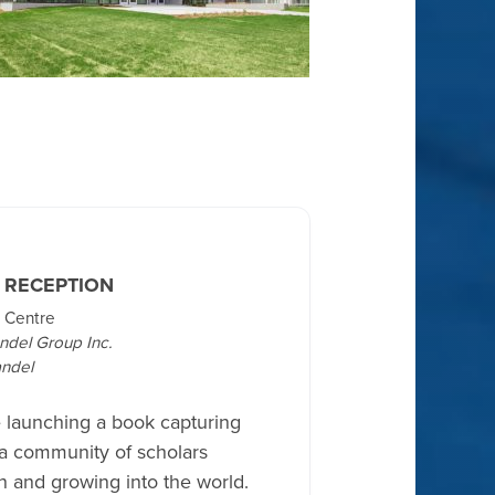
 RECEPTION
 Centre
ndel Group Inc.
ndel
e launching a book capturing
 a community of scholars
 and growing into the world.