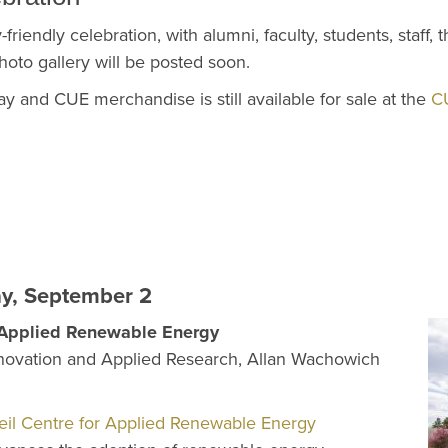
-friendly celebration, with alumni, faculty, students, staff,
photo gallery will be posted soon.
y and CUE merchandise is still available for sale at the
C
ay, September 2
r Applied Renewable Energy
novation and Applied Research, Allan Wachowich
il Centre for Applied Renewable Energy