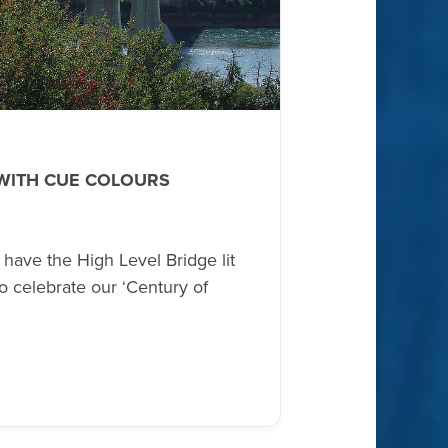
 WITH CUE COLOURS
ave the High Level Bridge lit
o celebrate our ‘Century of