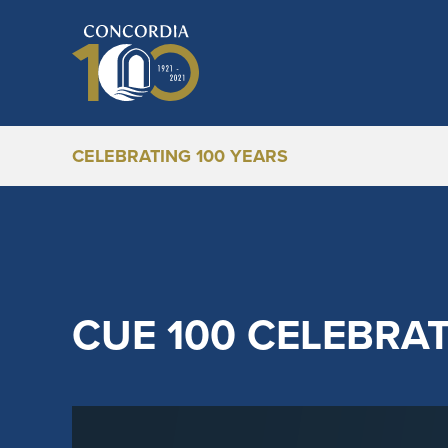
CELEBRATING 100 YEARS
CUE 100 CELEBRA