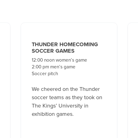
THUNDER HOMECOMING
SOCCER GAMES
12:00 noon women’s game
2:00 pm men’s game
Soccer pitch
We cheered on the Thunder
soccer teams as they took on
The Kings’ University in
exhibition games.