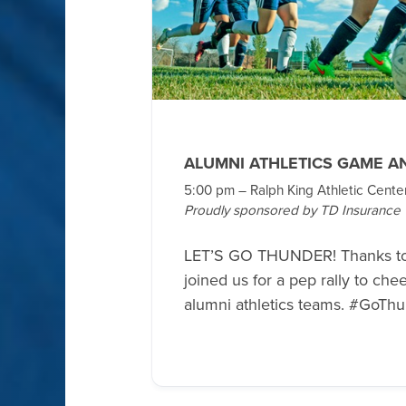
ALUMNI ATHLETICS GAME A
5:00 pm – Ralph King Athletic Cente
Proudly sponsored by TD Insurance
LET’S GO THUNDER! Thanks t
joined us for a pep rally to ch
alumni athletics teams. #GoTh