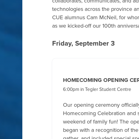
collaborates, communicates, and a
technologies across the province an
CUE alumnus Cam McNeil, for whom 
as we kicked-off our 100th anniversa
Friday, September 3
HOMECOMING OPENING CE
6:00pm in Tegler Student Centre
Our opening ceremony official
Homecoming Celebration and se
weekend of family fun! The o
began with a recognition of th
gather, and included special s