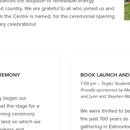
dvances the adoption of renewable energy
d country. We are grateful to all who joined us and
the Centre is named, for the ceremonial opening
ry celebrations!
REMONY
BOOK LAUNCH AND
7:00 pm – Tegler Student
Proudly sponsored by Ma
and Lynn and Stephen Ma
ly began our
t the stage for a
We were thrilled to b
pening ceremony
the past 100 years as
e land on which we
gathering in Edmonton
peakers and