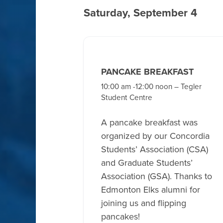
Saturday, September 4
PANCAKE BREAKFAST
10:00 am -12:00 noon – Tegler
Student Centre
A pancake breakfast was
organized by our Concordia
Students’ Association (CSA)
and Graduate Students’
Association (GSA). Thanks to
Edmonton Elks alumni for
joining us and flipping
pancakes!