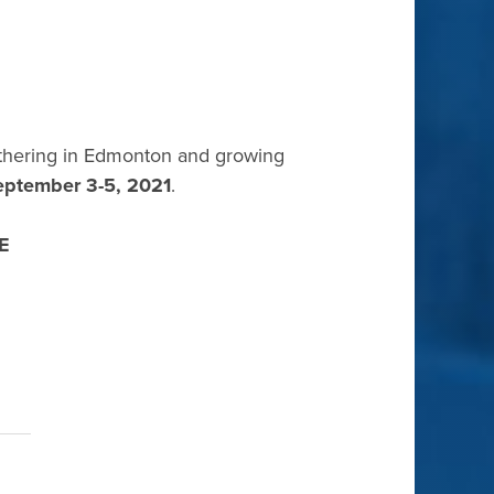
athering in Edmonton and growing
eptember 3-5, 2021
.
E