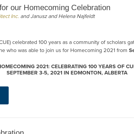
s for our Homecoming Celebration
tect Inc.
and Janusz and Helena Najfeldt
CUE) celebrated 100 years as a community of scholars g
yone who was able to join us for Homecoming 2021 from
S
HOMECOMING 2021: CELEBRATING 100 YEARS OF CU
SEPTEMBER 3-5, 2021 IN EDMONTON, ALBERTA
bration