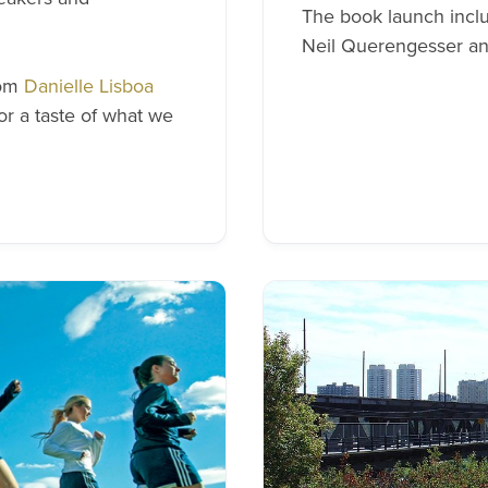
The book launch inclu
Neil Querengesser an
rom
Danielle Lisboa
or a taste of what we