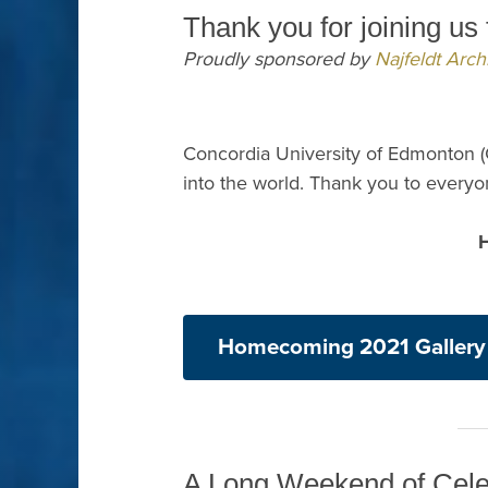
Thank you for joining u
Proudly sponsored by
Najfeldt Archi
Concordia University of Edmonton (
into the world. Thank you to ever
Homecoming 2021 Gallery
A Long Weekend of Cele