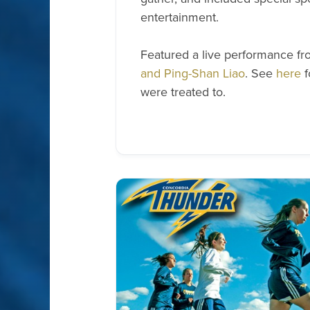
entertainment.
Featured a live performance f
and Ping-Shan Liao
. See
here
f
were treated to.