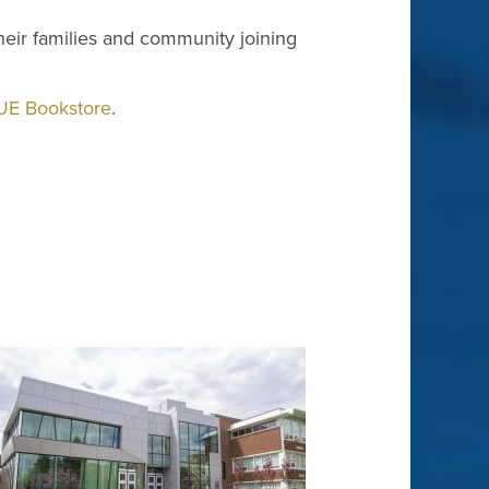
 their families and community joining
UE Bookstore
.