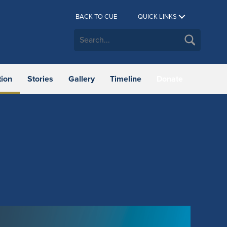
BACK TO CUE
QUICK LINKS
tion
Stories
Gallery
Timeline
Donate