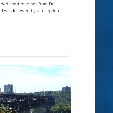
ded short readings from Dr.
d was followed by a reception.