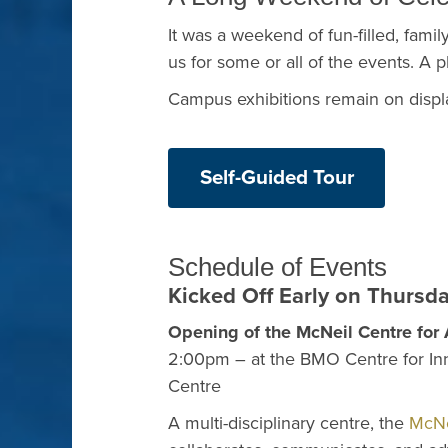
It was a weekend of fun-filled, family
us for some or all of the events. A 
Campus exhibitions remain on displa
Self-Guided Tour
Schedule of Events
Kicked Off Early on Thursd
Opening of the McNeil Centre fo
2:00pm – at the BMO Centre for In
Centre
A multi-disciplinary centre, the
McNe