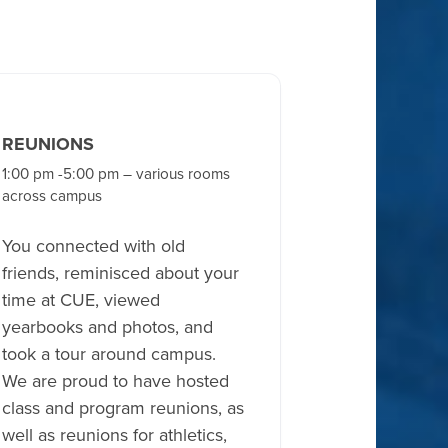
REUNIONS
1:00 pm -5:00 pm – various rooms
across campus
You connected with old
friends, reminisced about your
time at CUE, viewed
yearbooks and photos, and
took a tour around campus.
We are proud to have hosted
class and program reunions, as
well as reunions for athletics,