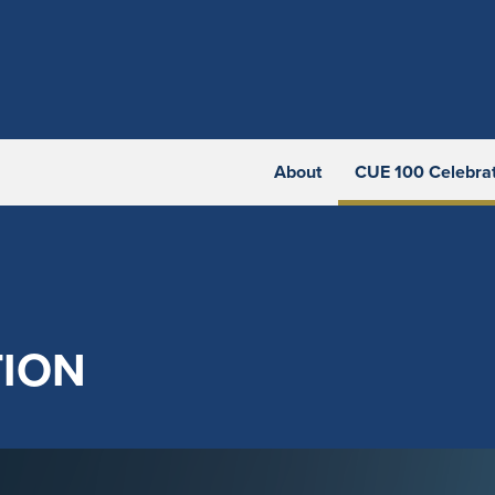
About
CUE 100 Celebra
TION