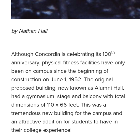
by Nathan Hall
th
Although Concordia is celebrating its 100
anniversary, physical fitness facilities have only
been on campus since the beginning of
construction on June 1, 1952. The original
proposed building, now known as Alumni Hall,
had a gymnasium, stage and balcony with total
dimensions of 110 x 66 feet. This was a
tremendous new building for the campus and
an attractive addition for students to have in
their college experience!