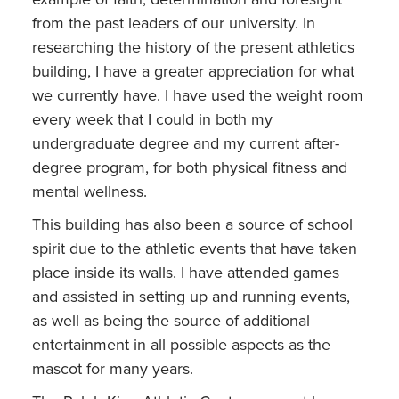
from the past leaders of our university. In
researching the history of the present athletics
building, I have a greater appreciation for what
we currently have. I have used the weight room
every week that I could in both my
undergraduate degree and my current after-
degree program, for both physical fitness and
mental wellness.
This building has also been a source of school
spirit due to the athletic events that have taken
place inside its walls. I have attended games
and assisted in setting up and running events,
as well as being the source of additional
entertainment in all possible aspects as the
mascot for many years.