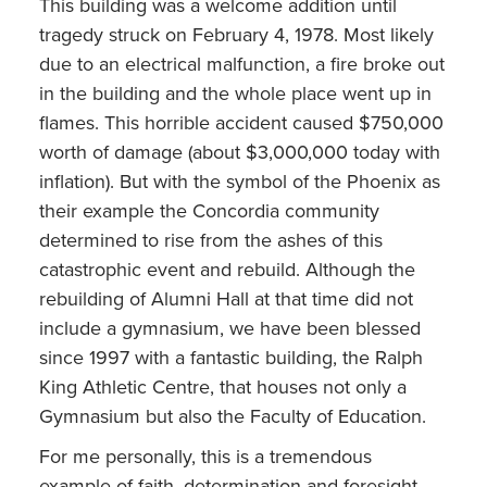
This building was a welcome addition until
tragedy struck on February 4, 1978. Most likely
due to an electrical malfunction, a fire broke out
in the building and the whole place went up in
flames. This horrible accident caused $750,000
worth of damage (about $3,000,000 today with
inflation). But with the symbol of the Phoenix as
their example the Concordia community
determined to rise from the ashes of this
catastrophic event and rebuild. Although the
rebuilding of Alumni Hall at that time did not
include a gymnasium, we have been blessed
since 1997 with a fantastic building, the Ralph
King Athletic Centre, that houses not only a
Gymnasium but also the Faculty of Education.
For me personally, this is a tremendous
example of faith, determination and foresight