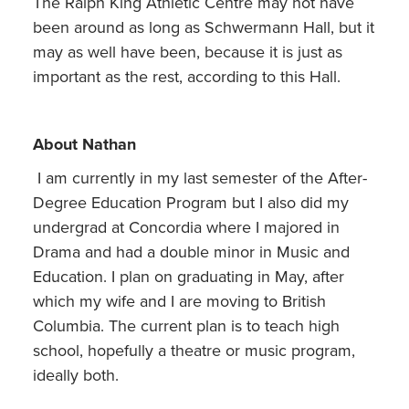
The Ralph King Athletic Centre may not have
been around as long as Schwermann Hall, but it
may as well have been, because it is just as
important as the rest, according to this Hall.
About Nathan
I am currently in my last semester of the After-
Degree Education Program but I also did my
undergrad at Concordia where I majored in
Drama and had a double minor in Music and
Education. I plan on graduating in May, after
which my wife and I are moving to British
Columbia. The current plan is to teach high
school, hopefully a theatre or music program,
ideally both.