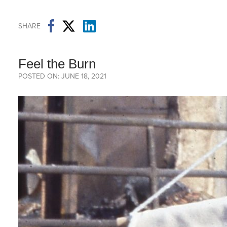
SHARE
Feel the Burn
POSTED ON: JUNE 18, 2021