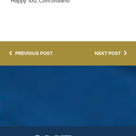
Happy 100, Concordians!
PREVIOUS POST
NEXT POST