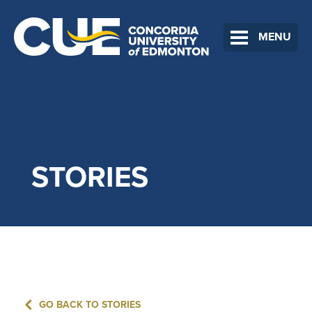
MENU
STORIES
GO BACK TO STORIES