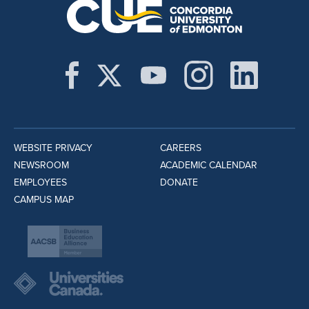
WEBSITE PRIVACY
CAREERS
NEWSROOM
ACADEMIC CALENDAR
EMPLOYEES
DONATE
CAMPUS MAP