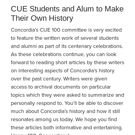
CUE Students and Alum to Make
Their Own History
Concordia’s CUE 100 committee is very excited
to feature the written work of several students
and alumni as part of its centenary celebrations.
As these celebrations continue, you can look
forward to reading short articles by these writers
on interesting aspects of Concordia’s history
over the past century. Writers were given
access to archival documents on particular
topics which they were asked to summarize and
personally respond to. You’ll be able to discover
much about Concordia’s history and how it still
resonates among us today. We hope you find
these articles both informative and entertaining.