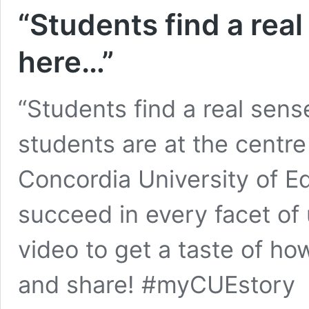
“Students find a rea
here…”
“Students find a real sen
students are at the centre
Concordia University of E
succeed in every facet of 
video to get a taste of ho
and share! #myCUEstory