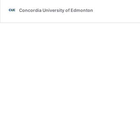
Concordia University of Edmonton