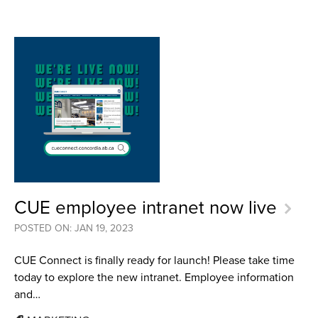
CUE employee intranet now live
POSTED ON: JAN 19, 2023
CUE Connect is finally ready for launch! Please take time
today to explore the new intranet. Employee information
and…