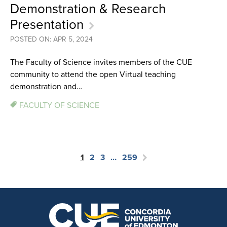
Demonstration & Research
Presentation
POSTED ON: APR 5, 2024
The Faculty of Science invites members of the CUE
community to attend the open Virtual teaching
demonstration and…
FACULTY OF SCIENCE
1
2
3
…
259