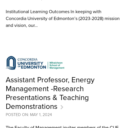
Institutional Learning Outcomes In keeping with
Concordia University of Edmonton’s (2023-2028) mission
and vision, our…
Assistant Professor, Energy
Management -Research
Presentations & Teaching
Demonstrations
POSTED ON: MAY 1, 2024
The Faculty of Management invites members of the CUE