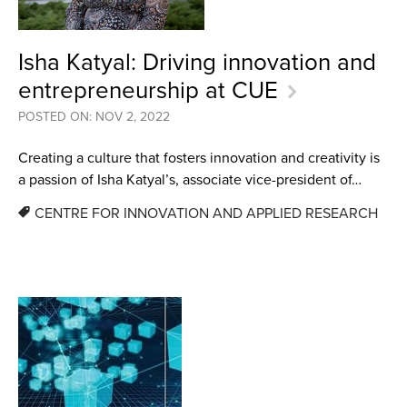
Isha Katyal: Driving innovation and
entrepreneurship at CUE
POSTED ON: NOV 2, 2022
Creating a culture that fosters innovation and creativity is
a passion of Isha Katyal’s, associate vice-president of…
CENTRE FOR INNOVATION AND APPLIED RESEARCH