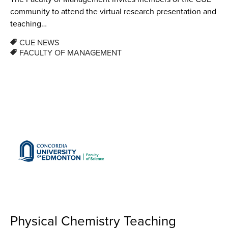
community to attend the virtual research presentation and
teaching…
CUE NEWS
FACULTY OF MANAGEMENT
Physical Chemistry Teaching