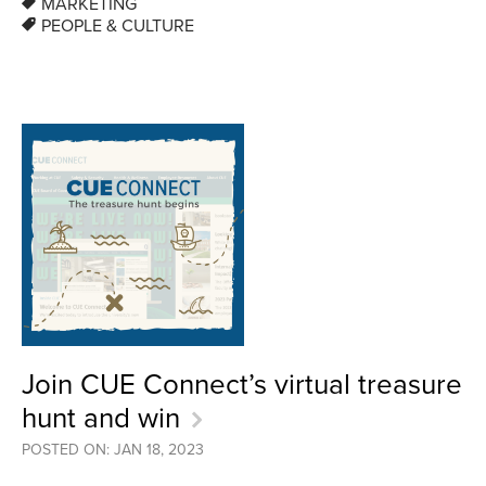
MARKETING
PEOPLE & CULTURE
Join CUE Connect’s virtual treasure
hunt and win
POSTED ON: JAN 18, 2023