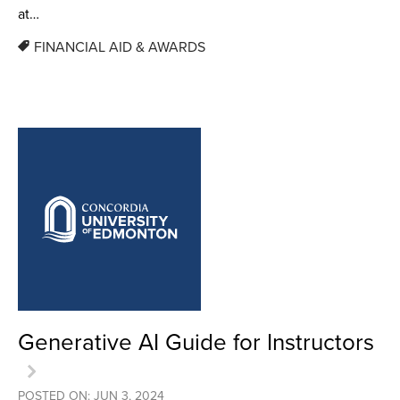
at…
FINANCIAL AID & AWARDS
Generative AI Guide for Instructors
POSTED ON: JUN 3, 2024