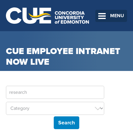
MENU
CUE EMPLOYEE INTRANET
NOW LIVE