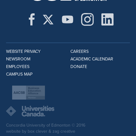
WEBSITE PRIVACY
CAREERS
NEWSROOM
ACADEMIC CALENDAR
EMPLOYEES
DONATE
CAMPUS MAP
Concordia University of Edmonton © 2016
website by
box clever
&
zag creative