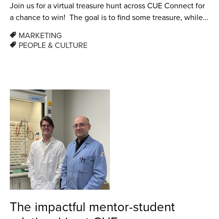
Join us for a virtual treasure hunt across CUE Connect for
a chance to win! The goal is to find some treasure, while…
MARKETING
PEOPLE & CULTURE
The impactful mentor-student