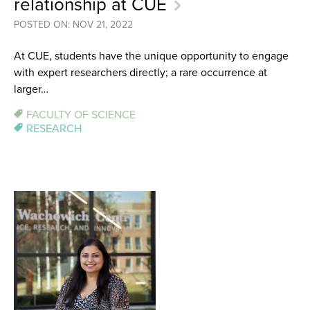
relationship at CUE
POSTED ON: NOV 21, 2022
At CUE, students have the unique opportunity to engage
with expert researchers directly; a rare occurrence at
larger…
FACULTY OF SCIENCE
RESEARCH