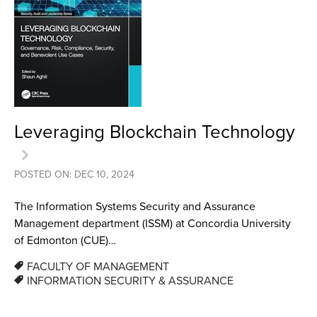
Leveraging Blockchain Technology
POSTED ON: DEC 10, 2024
The Information Systems Security and Assurance
Management department (ISSM) at Concordia University
of Edmonton (CUE)…
FACULTY OF MANAGEMENT
INFORMATION SECURITY & ASSURANCE