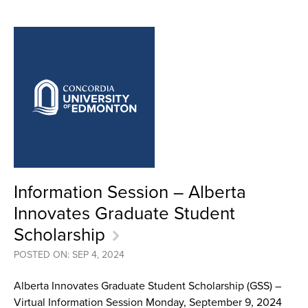
Information Session – Alberta
Innovates Graduate Student
Scholarship
POSTED ON: SEP 4, 2024
Alberta Innovates Graduate Student Scholarship (GSS) –
Virtual Information Session Monday, September 9, 2024